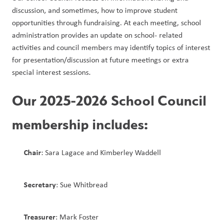
discussion, and sometimes, how to improve student 
opportunities through fundraising. At each meeting, school 
administration provides an update on school- related 
activities and council members may identify topics of interest 
for presentation/discussion at future meetings or extra 
special interest sessions. 
Our 2025-2026 School Council 
membership includes:
Chair
: Sara Lagace and Kimberley Waddell 
Secretary
: Sue Whitbread
Treasurer
: Mark Foster