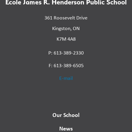
École James R. Henderson Public School
361 Roosevelt Drive
Kingston, ON
K7M 4A8
P: 613-389-2330
F: 613-389-6505
E-mail
Our School
News