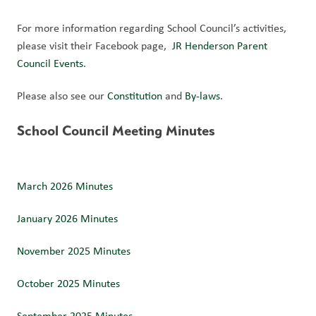
For more information regarding School Council’s activities, 
please visit their Facebook page,  
JR Henderson Parent 
Council Events
.
Please also see our 
Constitution 
and 
By-laws
. 
School Council Meeting Minutes
March 2026 Minutes
January 2026 Minutes
November 2025 Minutes
October 2025 Minutes 
September 2025 Minutes