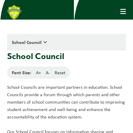
keyboard_arrow_down
School Council
School Council
Font Size:
A+
A-
Reset
School Councils are important partners in education. School 
Councils provide a forum through which parents and other 
members of school communities can contribute to improving 
student achievement and well-being and enhance the 
accountability of the education system. 
Our School Council focuses on information sharing and 