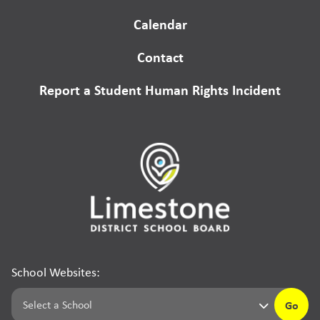
Calendar
Contact
Report a Student Human Rights Incident
School Websites:
Go