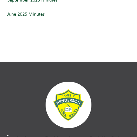
June 2025 Minutes