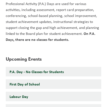
Professional Activity (P.A.) Days are used for various 
activities, including assessment, report card preparation, 
conferencing, school-based planning, school improvement, 
student achievement updates, instructional strategies to 
support closing the gap and high achievement, and planning 
On P.A. 
linked to the Board plan for student achievement. 
Days, there are no classes for students. 
Upcoming Events
P.A. Day - No Classes for Students
First Day of School
Labour Day