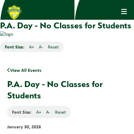
P.A. Day - No Classes for Students
Font Size:
A+
A-
Reset
View All Events
P.A. Day - No Classes for
Students
Font Size:
A+
A-
Reset
January 30, 2026