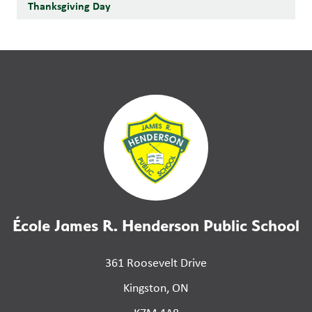
Thanksgiving Day
École James R. Henderson Public School
361 Roosevelt Drive
Kingston, ON