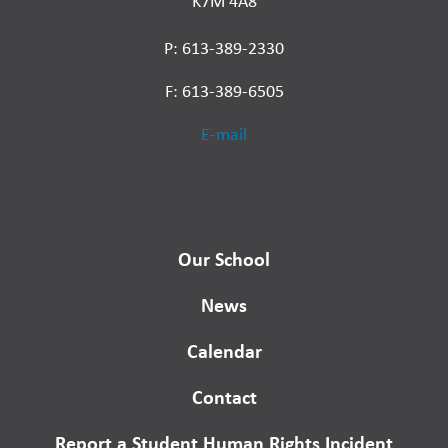
K7M 4A8
P: 613-389-2330
F: 613-389-6505
E-mail
Our School
News
Calendar
Contact
Report a Student Human Rights Incident