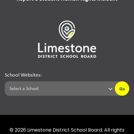
School Websites:
Go
©
2026
Limestone District School Board. All rights